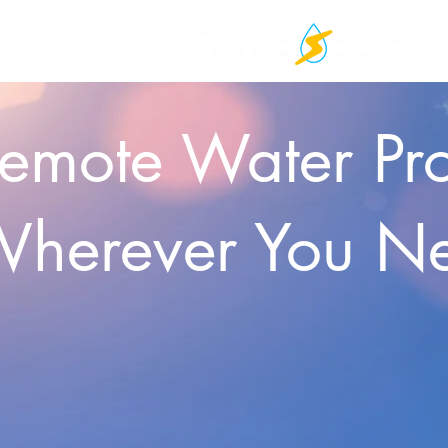
emote Water Pr
herever You N