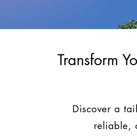
Transform Yo
Discover a tai
reliable,