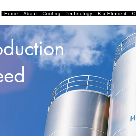
Home
About
Cooling
Technology
Blu Element
C
oduction
eed