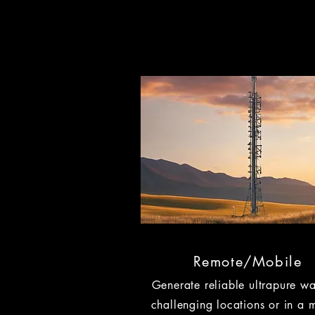
Remote/Mobile
Generate reliable ultrapure wa
challenging locations or in a 