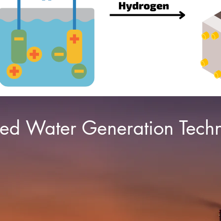
ted Water Generation Tech