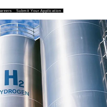
areers
Submit Your Application