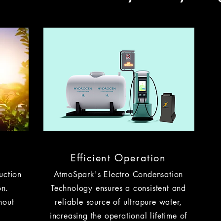
Efficient Operation
uction
AtmoSpark's Electro Condensation
on.
Technology ensures a consistent and
hout
reliable source of ultrapure water,
increasing the operational lifetime of