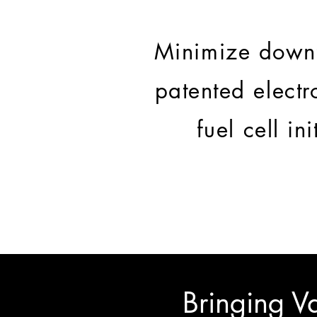
Minimize downt
patented electr
fuel cell in
Bringing Va