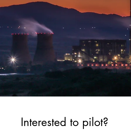
Interested to pilot?