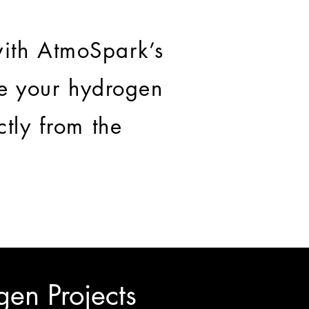
ith AtmoSpark’s
te your hydrogen
ctly from the
gen Projects