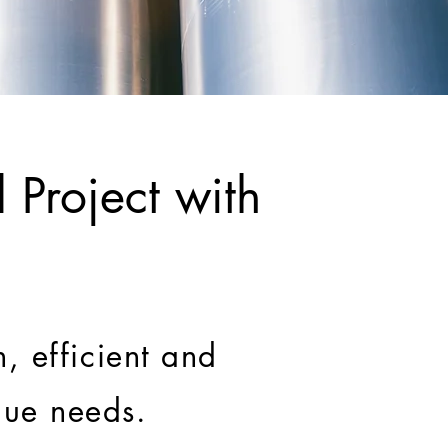
 Project with
, efficient and
ique needs.