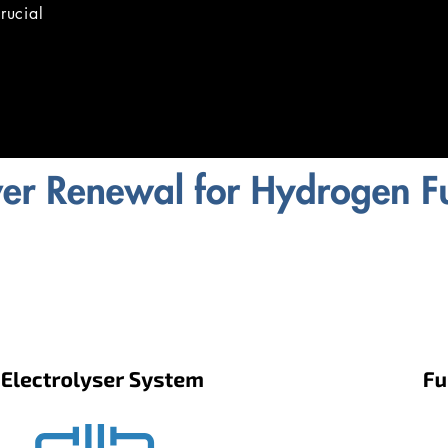
rucial