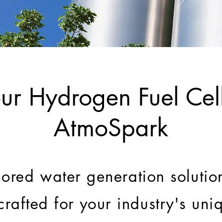
ur Hydrogen Fuel Cell
AtmoSpark
lored water generation solution
 crafted for your industry's un