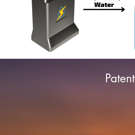
Paten