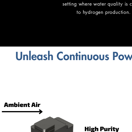
setting where water quality is c
to hydrogen production.