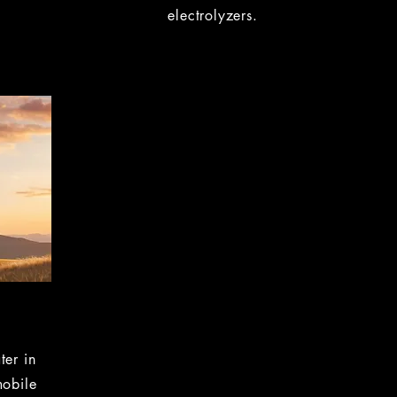
electrolyzers.
ter in
mobile