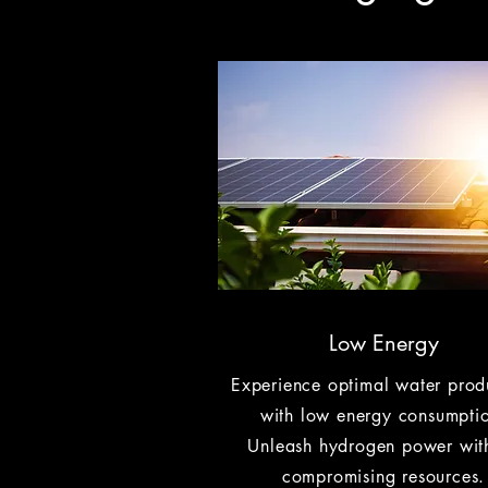
Low Energy
Experience optimal water prod
with low energy consumpti
Unleash hydrogen power wit
compromising resources.