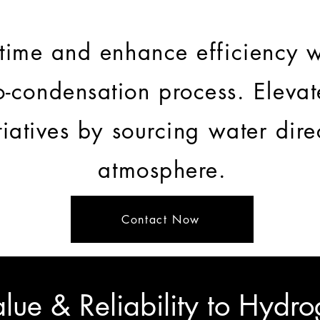
ime and enhance efficiency w
o-condensation process. Eleva
itiatives by sourcing water dire
atmosphere.
Contact Now
lue & Reliability to Hydro