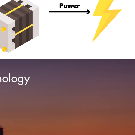
nology