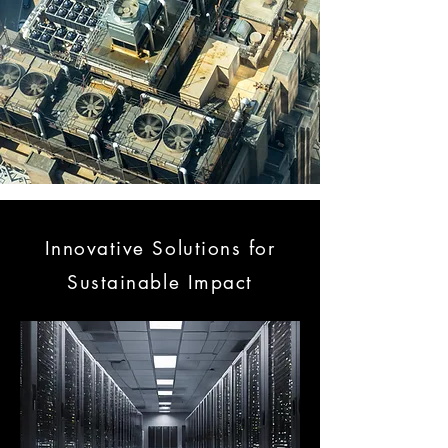
Innovative Solutions for
Sustainable Impact