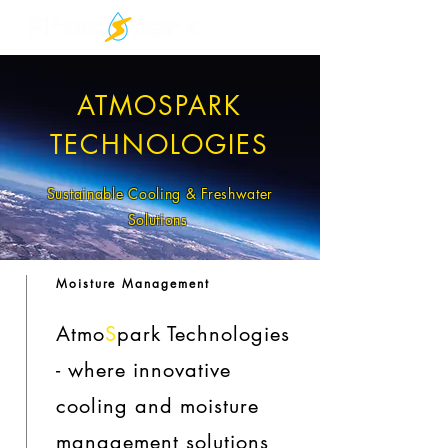
ATMOSPARK
TECHNOLOGIES
Sustainable Cooling & Freshwater
Solutions
Moisture Management
Atmo
S
park Technologies
- where innovative
cooling and moisture
management solutions