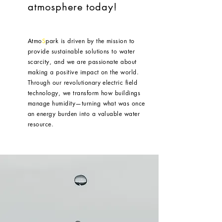
atmosphere today!
Atmo
S
park is driven by the mission to
provide sustainable solutions to water
scarcity, and we are passionate about
making a positive impact on the world.
Through our revolutionary electric field
technology, we transform how buildings
manage humidity—turning what was once
an energy burden into a valuable water
resource.