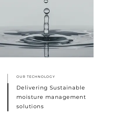
OUR TECHNOLOGY
Delivering Sustainable
moisture management
solutions