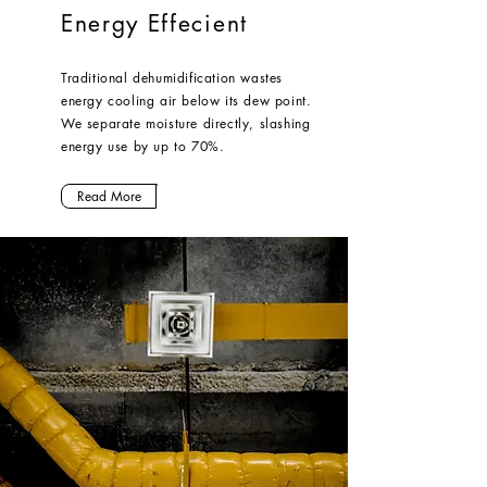
Energy Effecient
Traditional dehumidification wastes
energy cooling air below its dew point.
We separate moisture directly, slashing
energy use by up to 70%.
Read More