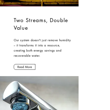
Two Streams, Double
Value
Our system doesn't just remove humidity
– it transforms it into a resource,
creating both energy savings and
recoverable water.
Read More