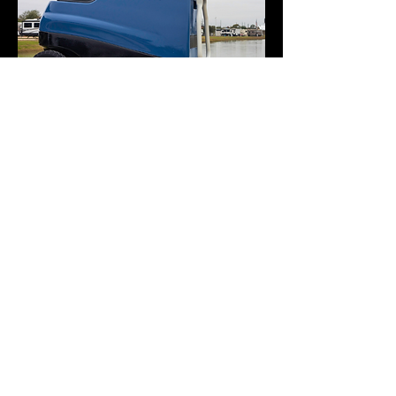
SUPPORT & PARTNERS