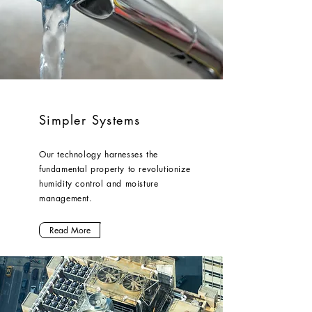
Simpler Systems
Our technology harnesses the
fundamental property to revolutionize
humidity control and moisture
management.
Read More