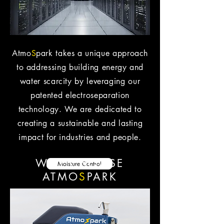
Atmo
S
park takes a unique approach
to addressing building energy and
water scarcity by leveraging our
patented electroseparation
technology. We are dedicated to
creating a sustainable and lasting
impact for industries and people.
WHY CHOOSE
Moisture Control
ATMO
S
PARK
Clean Water