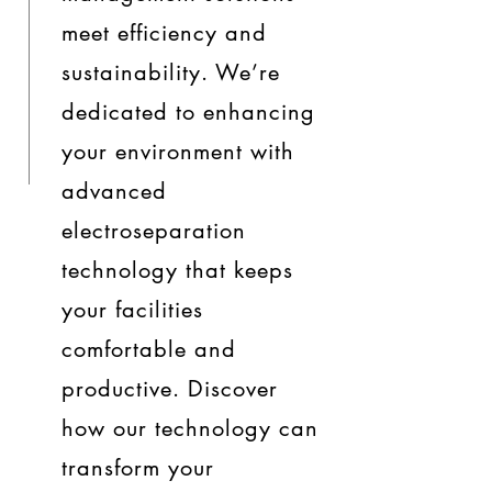
meet efficiency and
sustainability. We’re
dedicated to enhancing
your environment with
advanced
electroseparation
technology that keeps
your facilities
comfortable and
productive. Discover
how our technology can
transform your